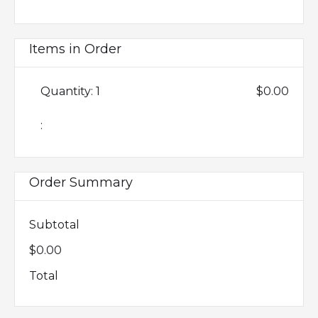
Items in Order
Quantity: 
1
$0.00
:
Order Summary
Subtotal
$0.00
Total