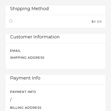
Shipping Method
$0.00
Customer Information
EMAIL
SHIPPING ADDRESS
Payment Info
PAYMENT INFO
/
BILLING ADDRESS