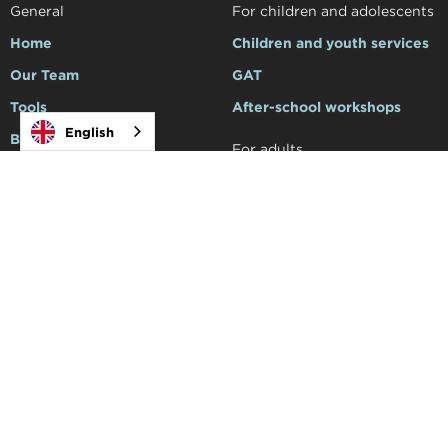
General
For children and adolescents
Home
Children and youth services
Our Team
GAT
Tools
After-school workshops
English
Blog
For adults
Make an appointment
Services for adults
Family Support
For professionals
Support to schools
Courses and workshops
Social
Academy


Products