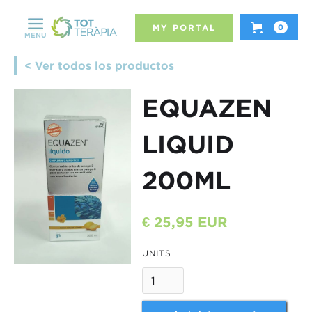
MY PORTAL
0
MENU
< Ver todos los productos
EQUAZEN
LIQUID
200ML
€ 25,95 EUR
UNITS