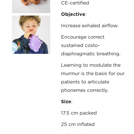
CE-certified
Objective
:
Increase exhaled airflow.
Encourage correct
sustained costo-
diaphragmatic breathing.
Learning to modulate the
murmur is the basis for our
patients to articulate
phonemes correctly.
Size
:
17.5 cm packed
25 cm inflated