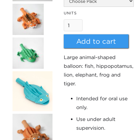
UNITS
Large animal-shaped
balloon: fish, hippopotamus,
lion, elephant, frog and
tiger.
Intended for oral use
only.
Use under adult
supervision.