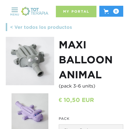
MY PORTAL
0
MENU
< Ver todos los productos
MAXI
BALLOON
ANIMAL
(pack 3-6 units)
€ 10,50 EUR
PACK