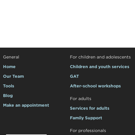
General
For children and adolescents
Home
Children and youth services
Our Team
GAT
Tools
After-school workshops
Blog
For adults
Make an appointment
Services for adults
Family Support
For professionals