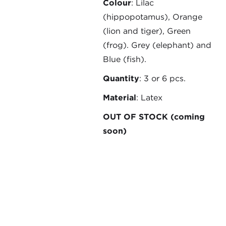
Colour
: Lilac
(hippopotamus), Orange
(lion and tiger), Green
(frog). Grey (elephant) and
Blue (fish).
Quantity
: 3 or 6 pcs.
Material
: Latex
OUT OF STOCK (coming
soon)