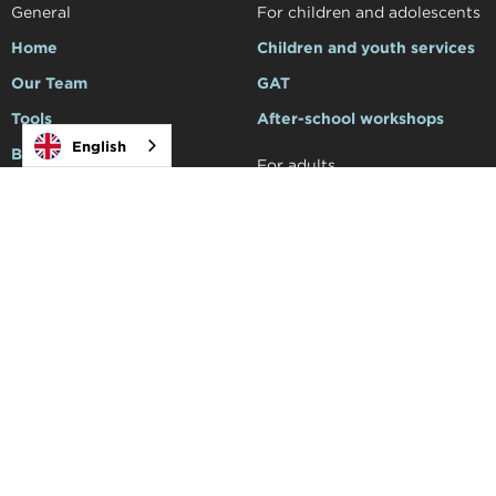
General
For children and adolescents
Home
Children and youth services
Our Team
GAT
Tools
After-school workshops
English
Blog
For adults
Make an appointment
Services for adults
Family Support
For professionals
Support to schools
Courses and workshops
Social
Academy


Products