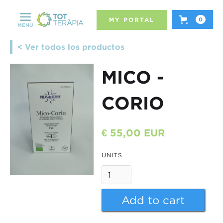
MY PORTAL
0
MENU
< Ver todos los productos
MICO -
CORIO
€ 55,00 EUR
UNITS