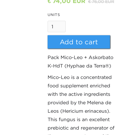
€ 74,00 EUR
€ 76,00 EUR
UNITS
Pack Mico-Leo + Askorbato
K-HdT (Hyphae da Terra®)
Mico-Leo is a concentrated
food supplement enriched
with the active ingredients
provided by the Melena de
Leos (Hericium erinaceus).
This fungus is an excellent
prebiotic and regenerator of