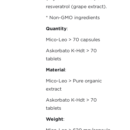
resveratrol (grape extract).
* Non-GMO ingredients
Quantity
:
Mico-Leo > 70 capsules
Askorbato K-Hdt > 70
tablets
Material
:
Mico-Leo > Pure organic
extract
Askorbato K-Hdt > 70
tablets
Weight
: