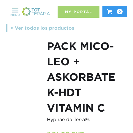
MY PORTAL
0
MENU
< Ver todos los productos
PACK MICO-
LEO +
ASKORBATE
K-HDT
VITAMIN C
Hyphae da Terra®.