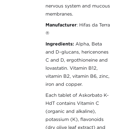
nervous system and mucous
membranes.
Manufacturer
: Hifas da Terra
®
Ingredients:
Alpha, Beta
and D-glucans, hericenones
C and D, ergothioneine and
lovastatin. Vitamin B12,
vitamin B2, vitamin B6, zinc,
iron and copper.
Each tablet of Askorbato K-
HdT contains Vitamin C
(organic and alkaline),
potassium (K), flavonoids
(dry olive leaf extract) and