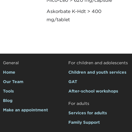
Mico-Leo > 620 mg/capsule
Askorbate K-Hdt > 400
mg/tablet
General
For children and adolescents
Home
Children and youth services
Our Team
GAT
Tools
After-school workshops
Blog
For adults
Make an appointment
Services for adults
Family Support