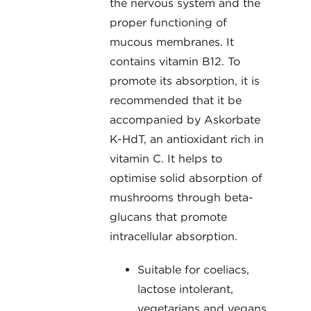
the nervous system and the
proper functioning of
mucous membranes. It
contains vitamin B12. To
promote its absorption, it is
recommended that it be
accompanied by Askorbate
K-HdT, an antioxidant rich in
vitamin C. It helps to
optimise solid absorption of
mushrooms through beta-
glucans that promote
intracellular absorption.
Suitable for coeliacs,
lactose intolerant,
vegetarians and vegans.