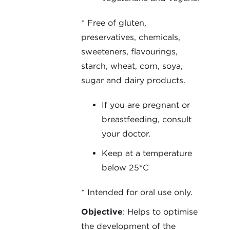
* Free of gluten,
preservatives, chemicals,
sweeteners, flavourings,
starch, wheat, corn, soya,
sugar and dairy products.
If you are pregnant or
breastfeeding, consult
your doctor.
Keep at a temperature
below 25°C
* Intended for oral use only.
Objective
: Helps to optimise
the development of the