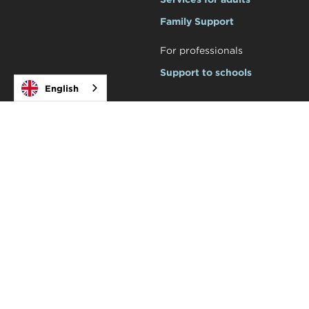
Family Support
For professionals
Support to schools
English
Courses and workshops
Social
Academy


Products

Tot Teràpia Shop
Legal
Privacy policy
Legal notice
© Tot Teràpia
2026