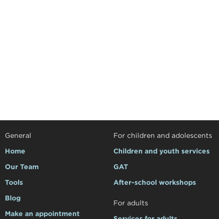
General
For children and adolescents
Home
Children and youth services
Our Team
GAT
Tools
After-school workshops
Blog
For adults
Make an appointment
Services for adults