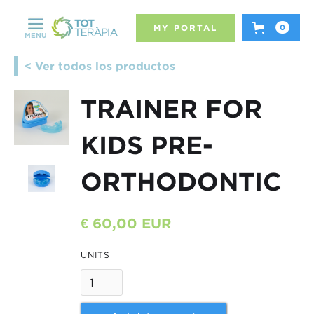
MY PORTAL
0
MENU
< Ver todos los productos
TRAINER FOR
KIDS PRE-
ORTHODONTIC
€ 60,00 EUR
UNITS