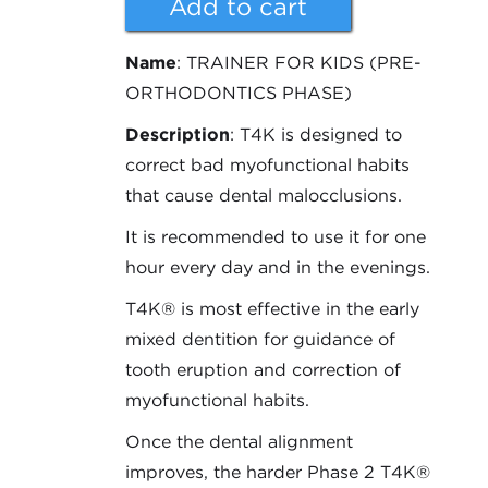
Name
: TRAINER FOR KIDS (PRE-
ORTHODONTICS PHASE)
Description
: T4K is designed to
correct bad myofunctional habits
that cause dental malocclusions.
It is recommended to use it for one
hour every day and in the evenings.
T4K® is most effective in the early
mixed dentition for guidance of
tooth eruption and correction of
myofunctional habits.
Once the dental alignment
improves, the harder Phase 2 T4K®