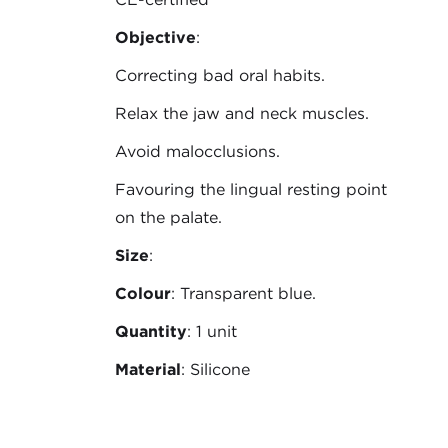
Objective
:
Correcting bad oral habits.
Relax the jaw and neck muscles.
Avoid malocclusions.
Favouring the lingual resting point
on the palate.
Size
:
Colour
: Transparent blue.
Quantity
: 1 unit
Material
: Silicone