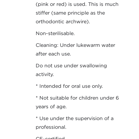
(pink or red) is used. This is much
stiffer (same principle as the
orthodontic archwire).
Non-sterilisable.
Cleaning: Under lukewarm water
after each use.
Do not use under swallowing
activity.
* Intended for oral use only.
* Not suitable for children under 6
years of age.
* Use under the supervision of a
professional.
CE-certified