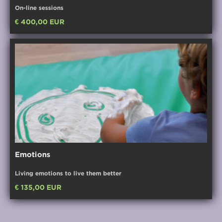
On-line sessions
€ 400,00 EUR
Emotions
Living emotions to live them better
€ 135,00 EUR