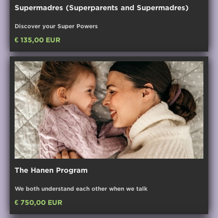
Supermadres (Superparents and Supermadres)
Discover your Super Powers
€ 135,00 EUR
The Hanen Program
We both understand each other when we talk
€ 750,00 EUR