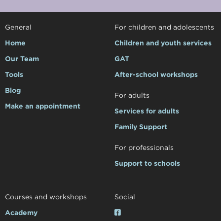
General
For children and adolescents
Home
Children and youth services
Our Team
GAT
Tools
After-school workshops
Blog
For adults
Make an appointment
Services for adults
Family Support
For professionals
Support to schools
Courses and workshops
Social
Academy
