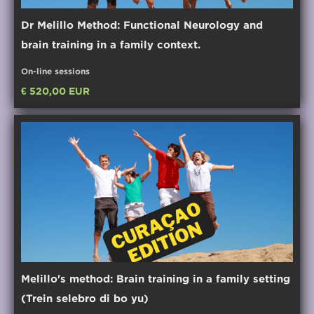
Dr Melillo Method: Functional Neurology and
brain training in a family context.
On-line sessions
€ 520,00 EUR
Melillo's method: Brain training in a family setting
(Trein selebro di bo yu)