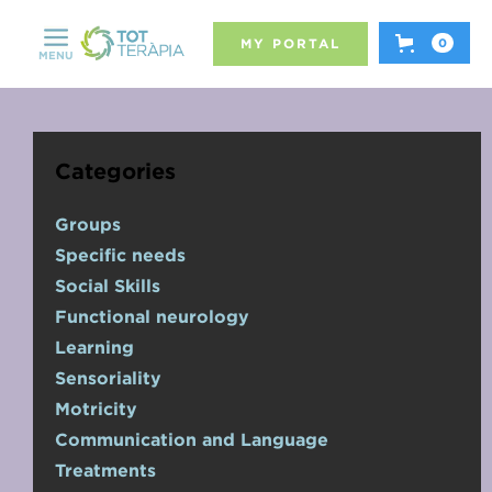
MY PORTAL
0
MENU
Categories
Groups
Specific needs
Social Skills
Functional neurology
Learning
Sensoriality
Motricity
Communication and Language
Treatments