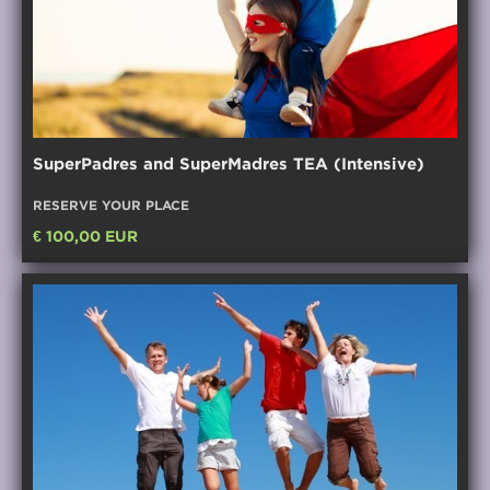
SuperPadres and SuperMadres TEA (Intensive)
RESERVE YOUR PLACE
€ 100,00 EUR