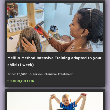
Melillo Method Intensive Training adapted to your
child (1 week)
Price: €3,500 In-Person Intensive Treatment
€ 1.000,00 EUR