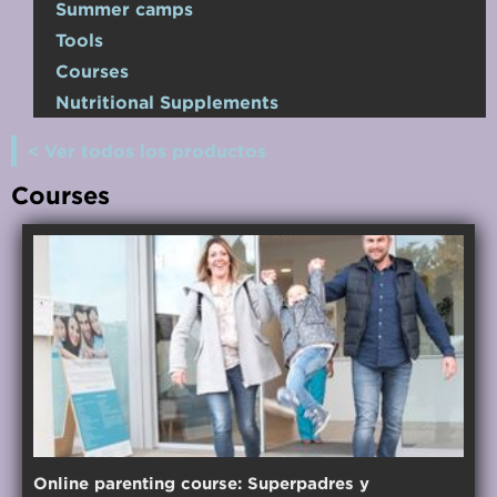
Summer camps
Tools
Courses
Nutritional Supplements
< Ver todos los productos
Courses
Online parenting course: Superpadres y